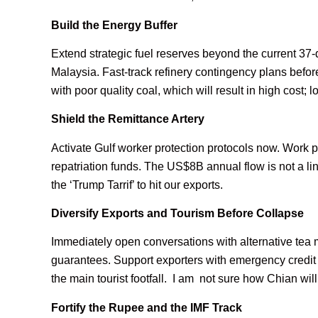
Build the Energy Buffer
Extend strategic fuel reserves beyond the current 37-
Malaysia. Fast-track refinery contingency plans before
with poor quality coal, which will result in high cost; 
Shield the Remittance Artery
Activate Gulf worker protection protocols now. Work 
repatriation funds. The US$8B annual flow is not a lin
the ‘Trump Tarrif’ to hit our exports.
Diversify Exports and Tourism Before Collapse
Immediately open conversations with alternative tea 
guarantees. Support exporters with emergency credit 
the main tourist footfall. I am not sure how Chian will r
Fortify the Rupee and the IMF Track