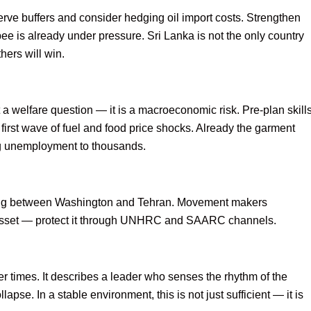
rve buffers and consider hedging oil import costs. Strengthen
e is already under pressure. Sri Lanka is not the only country
hers will win.
 a welfare question — it is a macroeconomic risk. Pre-plan skill
 first wave of fuel and food price shocks. Already the garment
ing unemployment to thousands.
ning between Washington and Tehran. Movement makers
 asset — protect it through UNHRC and SAARC channels.
 times. It describes a leader who senses the rhythm of the
lapse. In a stable environment, this is not just sufficient — it is