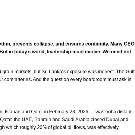
rhythm, prevents collapse, and ensures continuity. Many CEO
 But in today’s world, leadership must evolve. We need not
grain markets, but Sri Lanka’s exposure was indirect. The Gulf
t our core arteries. And the question every boardroom must ask is
an, Isfahan and Qom on February 28, 2026 — was not a distant
it, Qatar, the UAE, Bahrain and Saudi Arabia closed Dubai and
gh which roughly 20% of global oil flows, was effectively