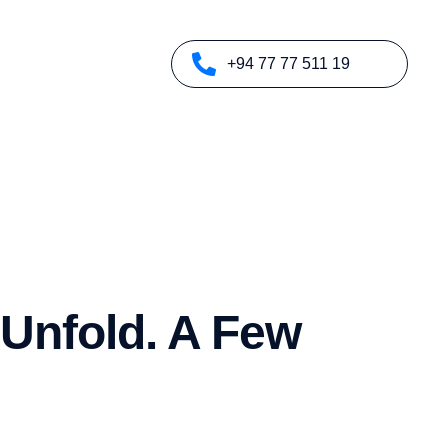
+94 77 77 511 19
 Unfold. A Few