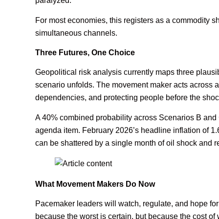
paralyzed.
For most economies, this registers as a commodity sho
simultaneous channels.
Three Futures, One Choice
Geopolitical risk analysis currently maps three plaus
scenario unfolds. The movement maker acts across all
dependencies, and protecting people before the shock
A 40% combined probability across Scenarios B and C i
agenda item. February 2026’s headline inflation of 1.
can be shattered by a single month of oil shock and r
What Movement Makers Do Now
Pacemaker leaders will watch, regulate, and hope for
because the worst is certain, but because the cost of 