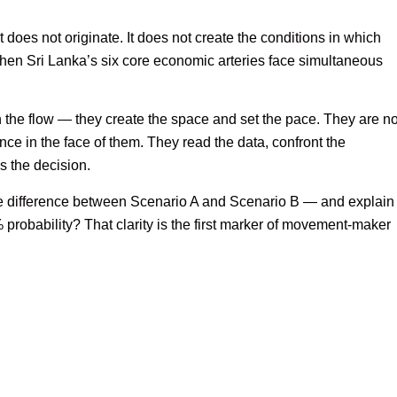
t does not originate. It does not create the conditions in which
en Sri Lanka’s six core economic arteries face simultaneous
 the flow — they create the space and set the pace. They are no
ience in the face of them. They read the data, confront the
s the decision.
e difference between Scenario A and Scenario B — and explain
% probability? That clarity is the first marker of movement-maker