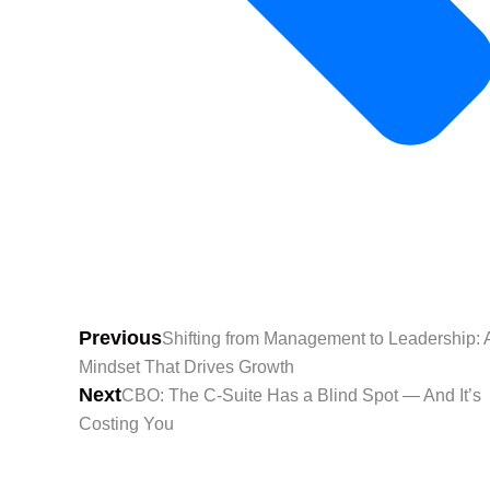
Previous
Shifting from Management to Leadership: 
Mindset That Drives Growth
Next
CBO: The C-Suite Has a Blind Spot — And It’s
Costing You