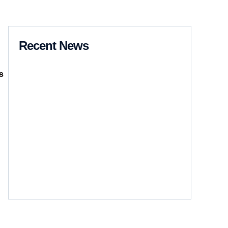
Recent News
s