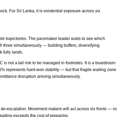
ck. For Sri Lanka, it is existential exposure across six
ible trajectories. The pacemaker leader waits to see which
 three simultaneously — building buffers, diversifying
 fully lands.
s not a tail risk to be managed in footnotes. It is a boardroom
6% represents hard-won stability — but that fragile waiting zone
emittance disruption arriving simultaneously.
 de-escalation. Movement makers will act across six fronts — no
waiting exceeds the cost of preparing.