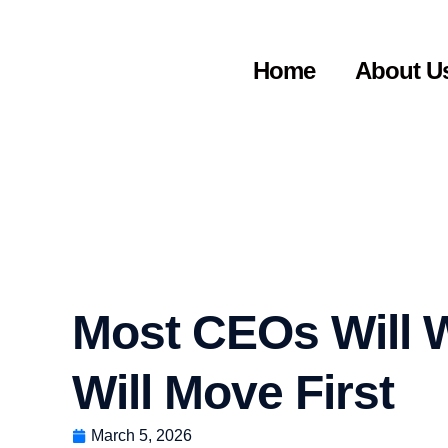
Home
About U
Most CEOs Will W
Will Move First
March 5, 2026