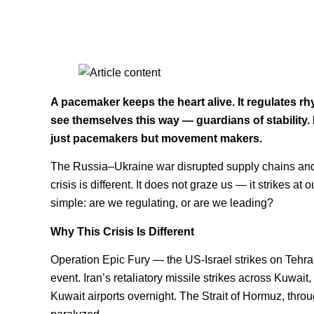
A pacemaker keeps the heart alive. It regulates 
see themselves this way — guardians of stability.
just pacemakers but movement makers.
The Russia–Ukraine war disrupted supply chains and 
crisis is different. It does not graze us — it strikes a
simple: are we regulating, or are we leading?
Why This Crisis Is Different
Operation Epic Fury — the US-Israel strikes on Tehr
event. Iran’s retaliatory missile strikes across Kuwa
Kuwait airports overnight. The Strait of Hormuz, throu