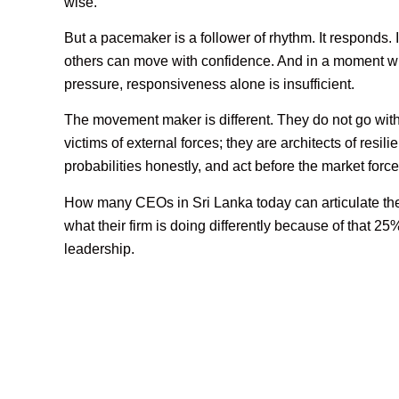
wise.
But a pacemaker is a follower of rhythm. It responds. I
others can move with confidence. And in a moment wh
pressure, responsiveness alone is insufficient.
The movement maker is different. They do not go with
victims of external forces; they are architects of resil
probabilities honestly, and act before the market force
How many CEOs in Sri Lanka today can articulate th
what their firm is doing differently because of that 25
leadership.