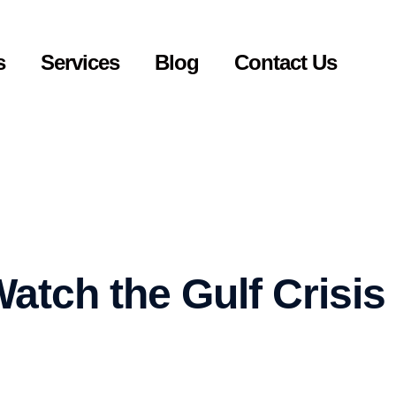
s
Services
Blog
Contact Us
atch the Gulf Crisis