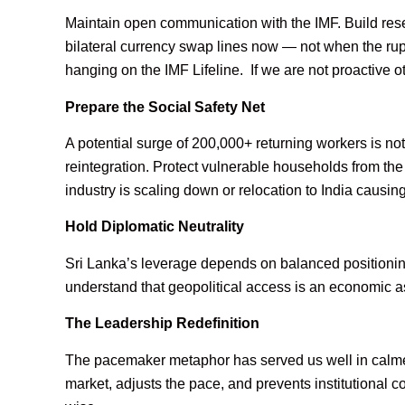
Maintain open communication with the IMF. Build rese
bilateral currency swap lines now — not when the rupe
hanging on the IMF Lifeline. If we are not proactive ot
Prepare the Social Safety Net
A potential surge of 200,000+ returning workers is not
reintegration. Protect vulnerable households from the
industry is scaling down or relocation to India caus
Hold Diplomatic Neutrality
Sri Lanka’s leverage depends on balanced positio
understand that geopolitical access is an economic
The Leadership Redefinition
The pacemaker metaphor has served us well in calmer
market, adjusts the pace, and prevents institutional col