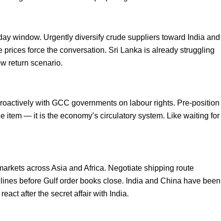
day window. Urgently diversify crude suppliers toward India and
 prices force the conversation. Sri Lanka is already struggling
low return scenario.
proactively with GCC governments on labour rights. Pre-position
e item — it is the economy’s circulatory system. Like waiting for
markets across Asia and Africa. Negotiate shipping route
lines before Gulf order books close. India and China have been
eact after the secret affair with India.